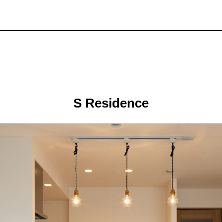
S Residence